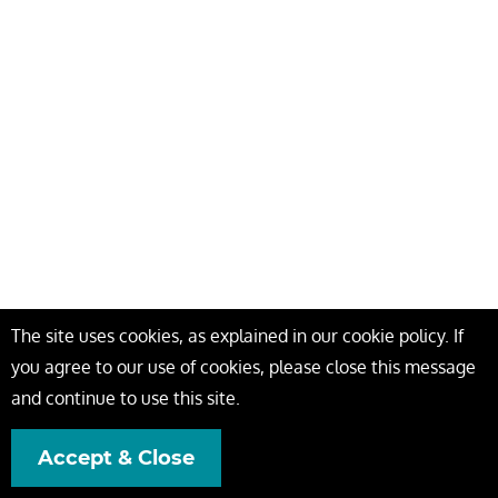
The site uses cookies, as explained in our cookie policy. If
you agree to our use of cookies, please close this message
and continue to use this site.
Accept & Close