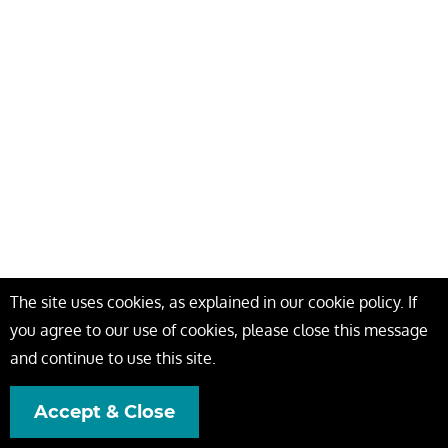
The site uses cookies, as explained in our cookie policy. If
you agree to our use of cookies, please close this message
and continue to use this site.
Accept & Close