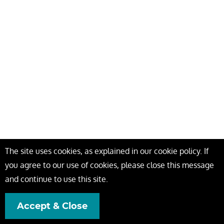
The site uses cookies, as explained in our cookie policy. If
you agree to our use of cookies, please close this message
and continue to use this site.
Accept & Close