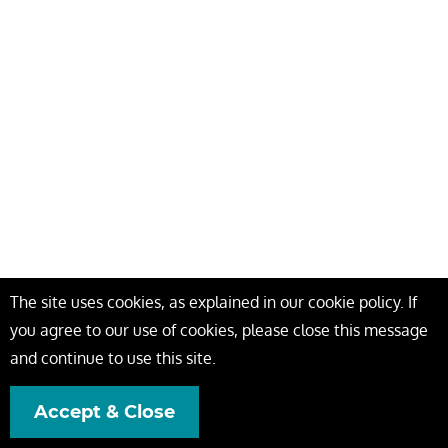
The site uses cookies, as explained in our cookie policy. If
you agree to our use of cookies, please close this message
and continue to use this site.
Accept & Close