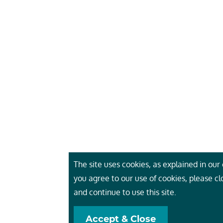
The site uses cookies, as explained in our c
you agree to our use of cookies, please c
and continue to use this site.
Accept & Close