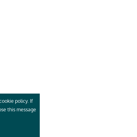
ookie policy. If
lose this message