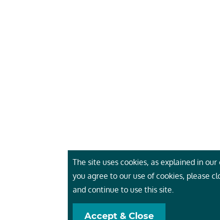
The site uses cookies, as explained in our c
you agree to our use of cookies, please c
and continue to use this site.
Accept & Close