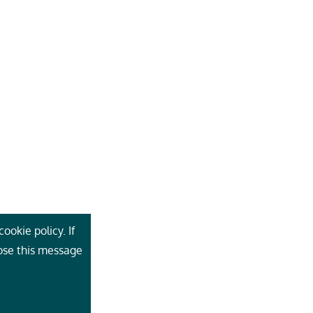
ookie policy. If
lose this message