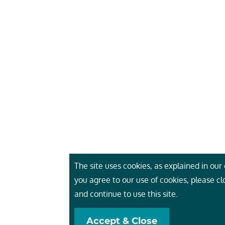
The site uses cookies, as explained in our c
you agree to our use of cookies, please c
and continue to use this site.
Accept & Close