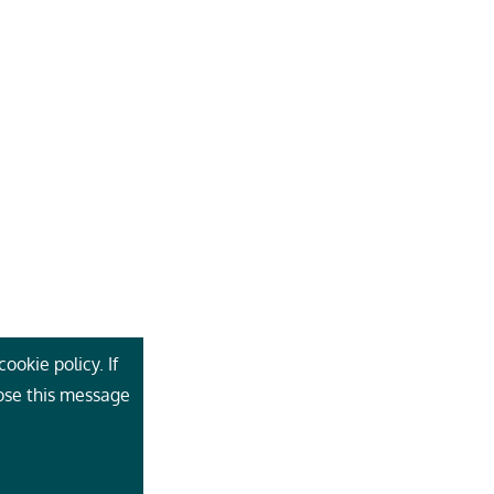
ookie policy. If
lose this message