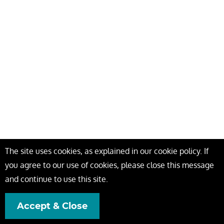
The site uses cookies, as explained in our cookie policy. If
you agree to our use of cookies, please close this message
and continue to use this site.
Accept & Close