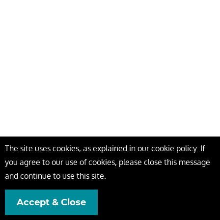
The site uses cookies, as explained in our cookie policy. If
you agree to our use of cookies, please close this message
and continue to use this site.
Accept & Close