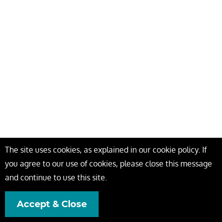
The site uses cookies, as explained in our cookie policy. If
you agree to our use of cookies, please close this message
and continue to use this site.
Accept & Close