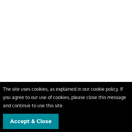
The site uses cookies, as explained in our cookie policy. If
you agree to our use of cookies, please close this message
and continue to use this site.
Accept & Close