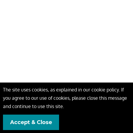
The site uses cookies, as explained in our cookie policy. If
you agree to our use of cookies, please close this message
and continue to use this site.
Accept & Close