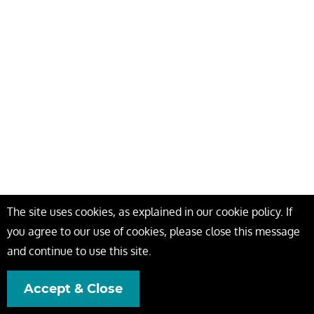
The site uses cookies, as explained in our cookie policy. If
you agree to our use of cookies, please close this message
and continue to use this site.
Accept & Close