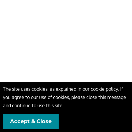
The site uses cookies, as explained in our cookie policy. If
you agree to our use of cookies, please close this message
and continue to use this site.
Accept & Close