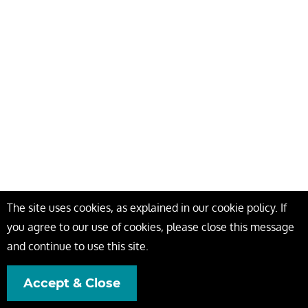
The site uses cookies, as explained in our cookie policy. If
you agree to our use of cookies, please close this message
and continue to use this site.
Accept & Close