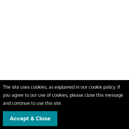
The site uses cookies, as explained in our cookie policy. If
you agree to our use of cookies, please close this message
and continue to use this site.
Accept & Close