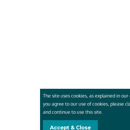
The site uses cookies, as explained in our c
you agree to our use of cookies, please c
and continue to use this site.
Accept & Close