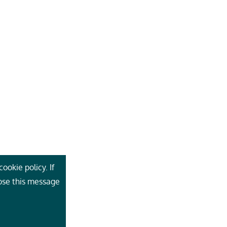
ookie policy. If
lose this message