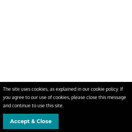
The site uses cookies, as explained in our cookie policy. If
you agree to our use of cookies, please close this message
and continue to use this site.
Accept & Close