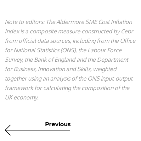
Note to editors: The Aldermore SME Cost Inflation
Index is a composite measure constructed by Cebr
from official data sources, including from the Office
for National Statistics (ONS), the Labour Force
Survey, the Bank of England and the Department
for Business, Innovation and Skills, weighted
together using an analysis of the ONS input-output
framework for calculating the composition of the
UK economy.
Previous