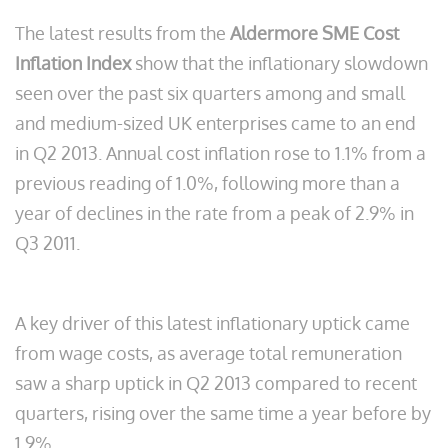
The latest results from the
Aldermore SME Cost
Inflation Index
show that the inflationary slowdown
seen over the past six quarters among and small
and medium-sized UK enterprises came to an end
in Q2 2013. Annual cost inflation rose to 1.1% from a
previous reading of 1.0%, following more than a
year of declines in the rate from a peak of 2.9% in
Q3 2011.
A key driver of this latest inflationary uptick came
from wage costs, as average total remuneration
saw a sharp uptick in Q2 2013 compared to recent
quarters, rising over the same time a year before by
1.9%.