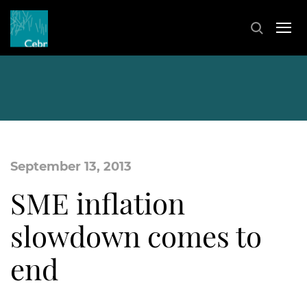
September 13, 2013
SME inflation
slowdown comes to
end