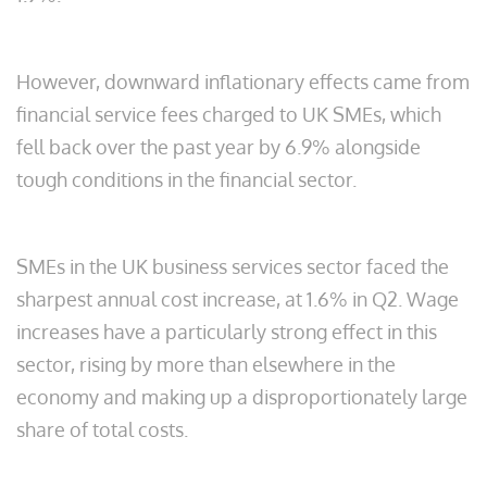
However, downward inflationary effects came from
financial service fees charged to UK SMEs, which
fell back over the past year by 6.9% alongside
tough conditions in the financial sector.
SMEs in the UK business services sector faced the
sharpest annual cost increase, at 1.6% in Q2. Wage
increases have a particularly strong effect in this
sector, rising by more than elsewhere in the
economy and making up a disproportionately large
share of total costs.