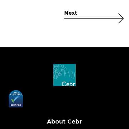
Next
About Cebr