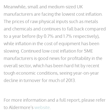
Meanwhile, small and medium-sized UK
manufacturers are facing the lowest cost inflation.
The prices of raw physical inputs such as metals
and chemicals and continues to fall back compared
to a year before (by 0.7% and 1.7% respectively),
while inflation in the cost of equipment has been
slowing. Continued low cost inflation for SME
manufacturers is good news for profitability in the
overall sector, which has been hard hit by recent
tough economic conditions, seeing year-on-year
decline in turnover for much of 2013.
For more information and a full report, please refer
to Aldermore’s
website
.