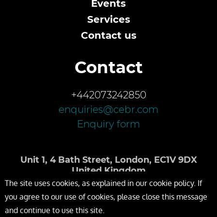
Events
Services
Contact us
Contact
+442073242850
enquiries@cebr.com
Enquiry form
Unit 1, 4 Bath Street, London, EC1V 9DX
United Kingdom
The site uses cookies, as explained in our cookie policy. If
you agree to our use of cookies, please close this message
and continue to use this site.