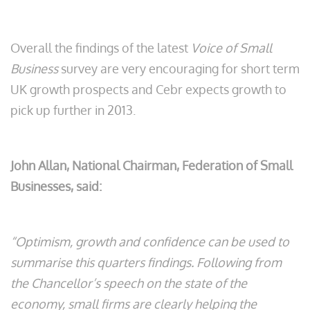
Overall the findings of the latest
Voice of Small
Business
survey are very encouraging for short term
UK growth prospects and Cebr expects growth to
pick up further in 2013.
John Allan, National Chairman, Federation of Small
Businesses, said:
“Optimism, growth and confidence can be used to
summarise this quarters findings. Following from
the Chancellor’s speech on the state of the
economy, small firms are clearly helping the