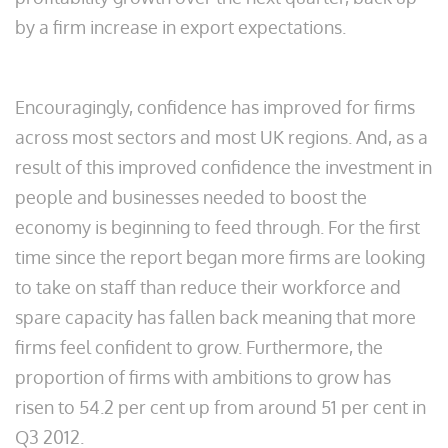
by a firm increase in export expectations.
Encouragingly, confidence has improved for firms
across most sectors and most UK regions. And, as a
result of this improved confidence the investment in
people and businesses needed to boost the
economy is beginning to feed through. For the first
time since the report began more firms are looking
to take on staff than reduce their workforce and
spare capacity has fallen back meaning that more
firms feel confident to grow. Furthermore, the
proportion of firms with ambitions to grow has
risen to 54.2 per cent up from around 51 per cent in
Q3 2012.