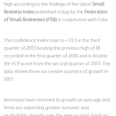
high according to the findings of the latest
Small
Business Index
published today by the
Federation
of Small Businesses (FSB)
in conjunction with Cebr.
The confidence Index rose to +33.5 in the third
quarter of 2013 beating the previous high of 18
recorded in the first quarter of 2010 and is double
the 15.9 score from the second quarter of 2013. The
data shows three successive quarters of growth in
2013.
Revenues have returned to growth on average and
firms are expecting greater turnover and
profitability growth over the next quarter, back up