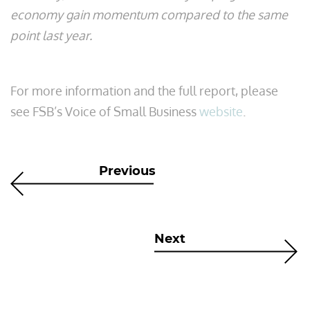
economy gain momentum compared to the same
point last year.
For more information and the full report, please
see FSB’s Voice of Small Business
website
.
Previous
Next