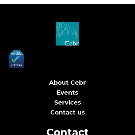
About Cebr
Events
Services
Contact us
Contact