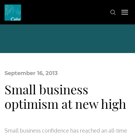
September 16, 2013
Small business
optimism at new high
Small business confidence has reached an all-time