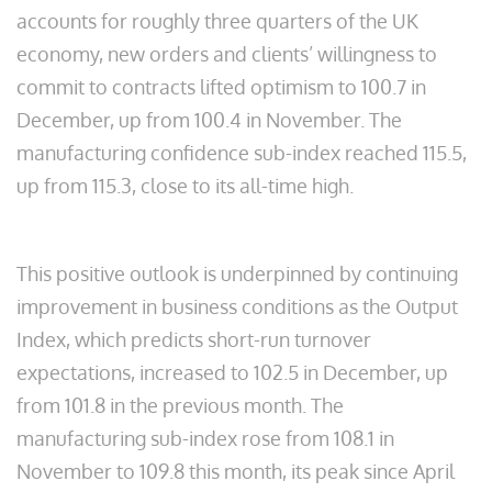
accounts for roughly three quarters of the UK
economy, new orders and clients’ willingness to
commit to contracts lifted optimism to 100.7 in
December, up from 100.4 in November. The
manufacturing confidence sub-index reached 115.5,
up from 115.3, close to its all-time high.
This positive outlook is underpinned by continuing
improvement in business conditions as the Output
Index, which predicts short-run turnover
expectations, increased to 102.5 in December, up
from 101.8 in the previous month. The
manufacturing sub-index rose from 108.1 in
November to 109.8 this month, its peak since April