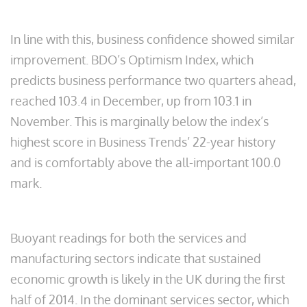
In line with this, business confidence showed similar
improvement. BDO’s Optimism Index, which
predicts business performance two quarters ahead,
reached 103.4 in December, up from 103.1 in
November. This is marginally below the index’s
highest score in Business Trends’ 22-year history
and is comfortably above the all-important 100.0
mark.
Buoyant readings for both the services and
manufacturing sectors indicate that sustained
economic growth is likely in the UK during the first
half of 2014. In the dominant services sector, which