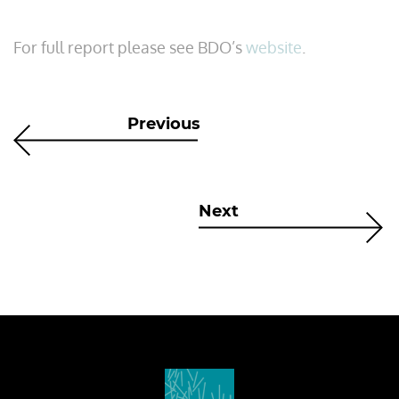
For full report please see BDO’s
website
.
Previous
Next