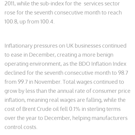
2011, while the sub-index for the services sector
rose for the seventh consecutive month to reach
100.8, up from 100.4.
Inflationary pressures on UK businesses continued
to ease in December, creating a more benign
operating environment, as the BDO Inflation Index
declined for the seventh consecutive month to 98.7
from 99.7 in November. Total wages continued to
grow by less than the annual rate of consumer price
inflation, meaning real wages are falling, while the
cost of Brent Crude oil fell 0.1% in sterling terms
over the year to December, helping manufacturers
control costs.