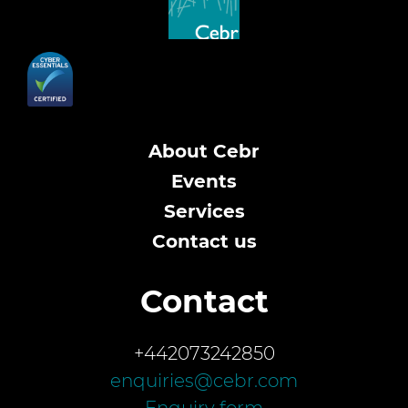
About Cebr
Events
Services
Contact us
Contact
+442073242850
enquiries@cebr.com