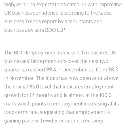
high, as hiring expectations catch up with improving
UK business confidence, according to the latest
Business Trends report by accountants and
business advisers BDO LLP.
The BDO Employment Index, which measures UK
businesses’ hiring intentions over the next two
quarters, reached 99.4 in December, up from 98.3
in November. The index has now been at or above
the crucial 95.0 level that indicates employment
growth for 12 months and is almost at the 100.0
mark which points to employment increasing at its
long-term rate, suggesting that employment is
gaining pace with wider economic recovery.