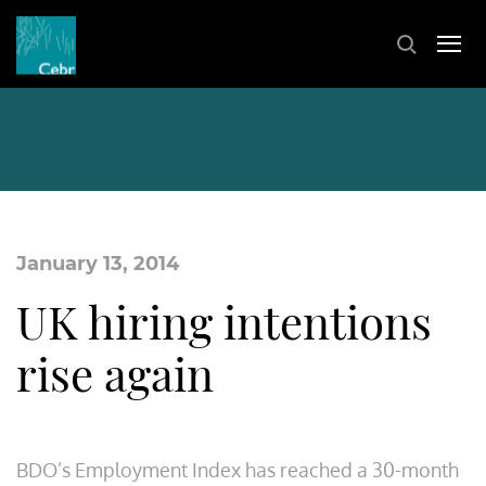
January 13, 2014
UK hiring intentions
rise again
BDO’s Employment Index has reached a 30-month