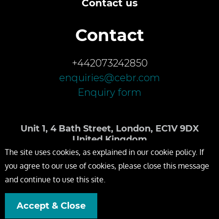
Contact us
Contact
+442073242850
enquiries@cebr.com
Enquiry form
Unit 1, 4 Bath Street, London, EC1V 9DX
United Kingdom
The site uses cookies, as explained in our cookie policy. If
you agree to our use of cookies, please close this message
and continue to use this site.
Accept & Close