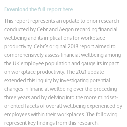
Download the full report here
This report represents an update to prior research
conducted by Cebr and Aegon regarding financial
wellbeing and its implications for workplace
productivity. Cebr’s original 2018 report aimed to
comprehensively assess financial wellbeing among
the UK employee population and gauge its impact
on workplace productivity. The 2021 update
extended this inquiry by investigating potential
changes in financial wellbeing over the preceding
three years and by delving into the more mindset-
oriented facets of overall wellbeing experienced by
employees within their workplaces. The following
represent key findings from this research: