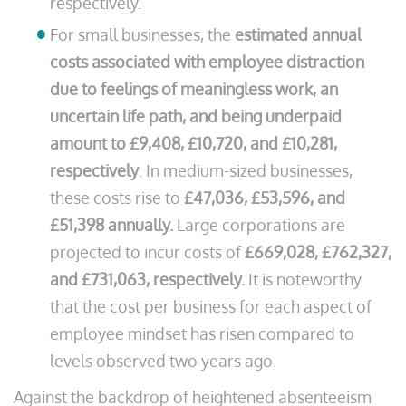
respectively.
For small businesses, the
estimated annual
costs associated with employee distraction
due to feelings of meaningless work, an
uncertain life path, and being underpaid
amount to £9,408, £10,720, and £10,281,
respectively
. In medium-sized businesses,
these costs rise to
£47,036, £53,596, and
£51,398 annually.
Large corporations are
projected to incur costs of
£669,028, £762,327,
and £731,063, respectively.
It is noteworthy
that the cost per business for each aspect of
employee mindset has risen compared to
levels observed two years ago.
Against the backdrop of heightened absenteeism