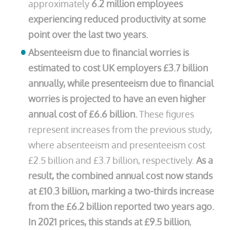
approximately
6.2 million employees
experiencing reduced productivity at some
point over the last two years.
Absenteeism due to financial worries is
estimated to cost UK employers £3.7 billion
annually, while presenteeism due to financial
worries is projected to have an even higher
annual cost of £6.6 billion.
These figures
represent increases from the previous study,
where absenteeism and presenteeism cost
£2.5 billion and £3.7 billion, respectively.
As a
result, the combined annual cost now stands
at £10.3 billion, marking a two-thirds increase
from the £6.2 billion reported two years ago.
In 2021 prices, this stands at £9.5 billion
,