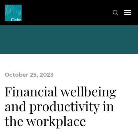
October 25, 2023
Financial wellbeing
and productivity in
the workplace