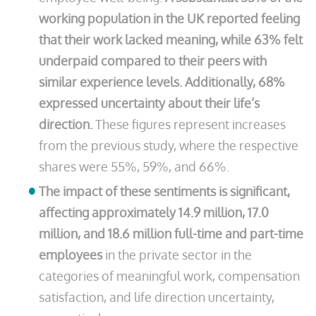
working population in the UK reported feeling
that their work lacked meaning, while 63% felt
underpaid compared to their peers with
similar experience levels. Additionally, 68%
expressed uncertainty about their life’s
direction.
These figures represent increases
from the previous study, where the respective
shares were 55%, 59%, and 66%.
The impact of these sentiments is significant,
affecting approximately 14.9 million, 17.0
million, and 18.6 million full-time and part-time
employees
in the private sector in the
categories of meaningful work, compensation
satisfaction, and life direction uncertainty,