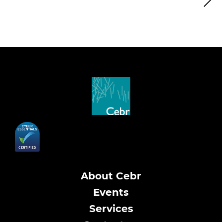
About Cebr
Events
Services