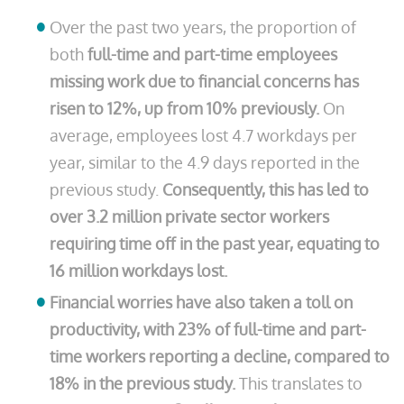
Over the past two years, the proportion of
both
full-time and part-time employees
missing work due to financial concerns has
risen to 12%, up from 10% previously.
On
average, employees lost 4.7 workdays per
year, similar to the 4.9 days reported in the
previous study.
Consequently, this has led to
over 3.2 million private sector workers
requiring time off in the past year, equating to
16 million workdays lost.
Financial worries have also taken a toll on
productivity, with 23% of full-time and part-
time workers reporting a decline, compared to
18% in the previous study.
This translates to