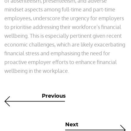
of absenteeism, presenteeism, and adverse
mindset aspects among full-time and part-time
employees, underscore the urgency for employers
to prioritise addressing their workforce’s financial
wellbeing. This is especially pertinent given recent
economic challenges, which are likely exacerbating
financial stress and emphasising the need for
proactive employer efforts to enhance financial
wellbeing in the workplace.
Previous
Next