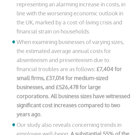
representing an alarming increase in costs, in
line with the worsening economic outlook in
the UK, marked by a cost-of-living crisis and
financial strain on households.
When examining businesses of varying sizes,
the estimated average annual costs for
absenteeism and presenteeism due to
financial troubles are as follows
: £7,404 for
small firms, £37,014 for medium-sized
businesses, and £526,478 for large
corporations. All business sizes have witnessed
significant cost increases compared to two
years ago.
Our study also reveals concerning trends in
employee well-being.
A substantial 55% of the