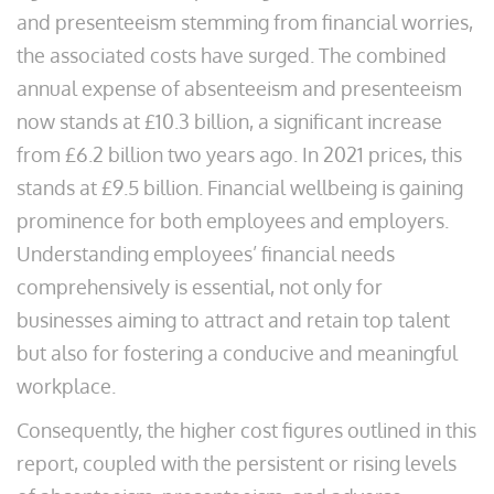
and presenteeism stemming from financial worries,
the associated costs have surged. The combined
annual expense of absenteeism and presenteeism
now stands at £10.3 billion, a significant increase
from £6.2 billion two years ago. In 2021 prices, this
stands at £9.5 billion. Financial wellbeing is gaining
prominence for both employees and employers.
Understanding employees’ financial needs
comprehensively is essential, not only for
businesses aiming to attract and retain top talent
but also for fostering a conducive and meaningful
workplace.
Consequently, the higher cost figures outlined in this
report, coupled with the persistent or rising levels