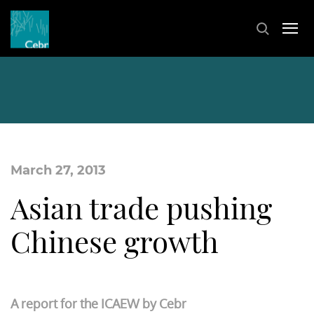
March 27, 2013
Asian trade pushing
Chinese growth
A report for the ICAEW by Cebr