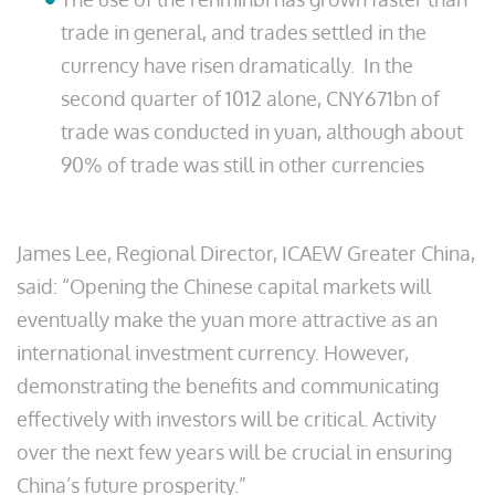
trade in general, and trades settled in the
currency have risen dramatically. In the
second quarter of 1012 alone, CNY671bn of
trade was conducted in yuan, although about
90% of trade was still in other currencies
James Lee, Regional Director, ICAEW Greater China,
said: “Opening the Chinese capital markets will
eventually make the yuan more attractive as an
international investment currency. However,
demonstrating the benefits and communicating
effectively with investors will be critical. Activity
over the next few years will be crucial in ensuring
China’s future prosperity.”