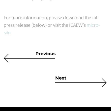
For more information, please download the full
press release (below) or visit the ICAEW’s
micro-
site
.
Previous
Next