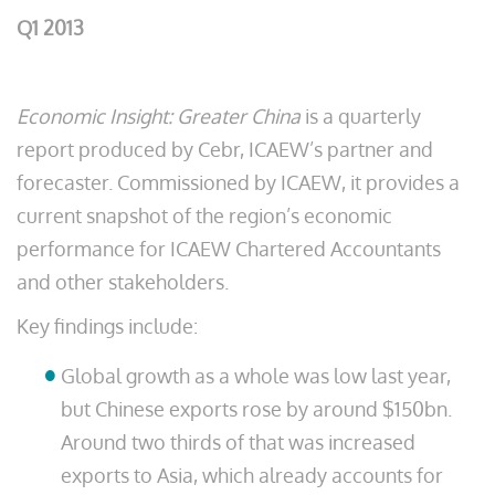
Q1 2013
Economic Insight: Greater China
is a quarterly
report produced by Cebr, ICAEW’s partner and
forecaster. Commissioned by ICAEW, it provides a
current snapshot of the region’s economic
performance for ICAEW Chartered Accountants
and other stakeholders.
Key findings include:
Global growth as a whole was low last year,
but Chinese exports rose by around $150bn.
Around two thirds of that was increased
exports to Asia, which already accounts for