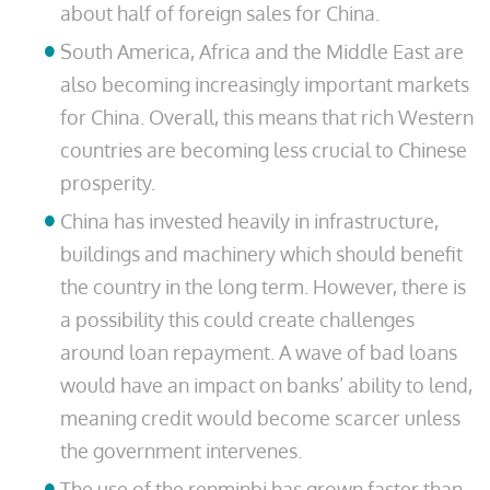
about half of foreign sales for China.
South America, Africa and the Middle East are
also becoming increasingly important markets
for China. Overall, this means that rich Western
countries are becoming less crucial to Chinese
prosperity.
China has invested heavily in infrastructure,
buildings and machinery which should benefit
the country in the long term. However, there is
a possibility this could create challenges
around loan repayment. A wave of bad loans
would have an impact on banks’ ability to lend,
meaning credit would become scarcer unless
the government intervenes.
The use of the renminbi has grown faster than