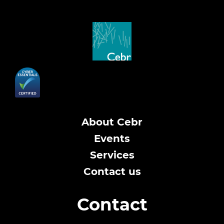
About Cebr
Events
Services
Contact us
Contact