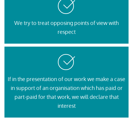
We try to treat opposing points of view with
respect
If in the presentation of our work we make a case
in support of an organisation which has paid or
part-paid for that work, we will declare that
interest