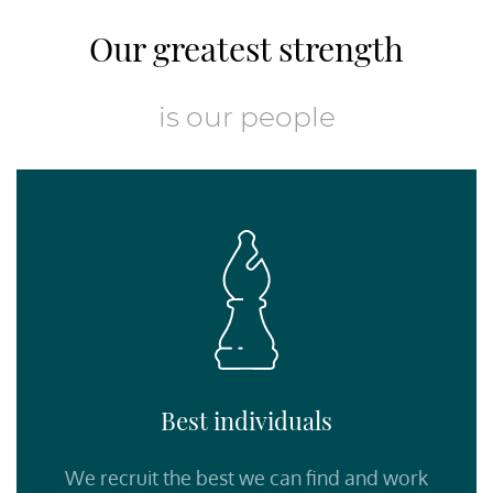
Our greatest strength
is our people
Best individuals
We recruit the best we can find and work