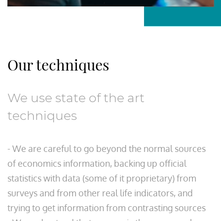
Our techniques
We use state of the art
techniques
- We are careful to go beyond the normal sources
of economics information, backing up official
statistics with data (some of it proprietary) from
surveys and from other real life indicators, and
trying to get information from contrasting sources