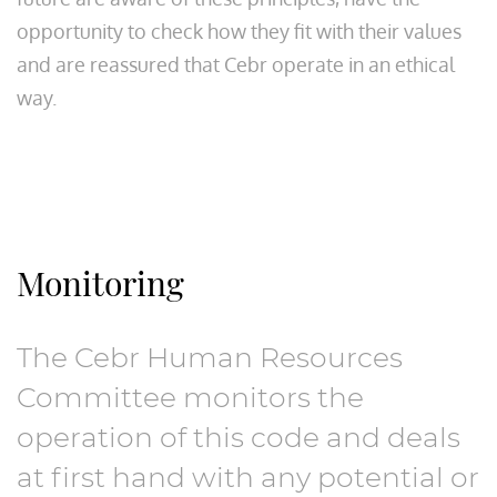
opportunity to check how they fit with their values
and are reassured that Cebr operate in an ethical
way.
Monitoring
The Cebr Human Resources
Committee monitors the
operation of this code and deals
at first hand with any potential or