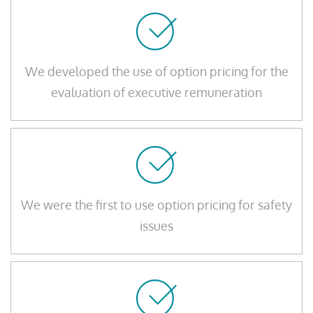
We developed the use of option pricing for the
evaluation of executive remuneration
We were the first to use option pricing for safety
issues