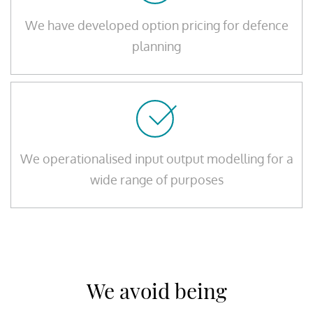
We have developed option pricing for defence
planning
We operationalised input output modelling for a
wide range of purposes
We avoid being