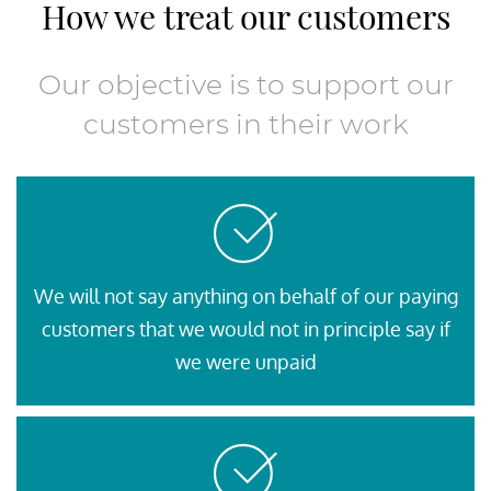
How we treat our customers
Our objective is to support our
customers in their work
We will not say anything on behalf of our paying
customers that we would not in principle say if
we were unpaid