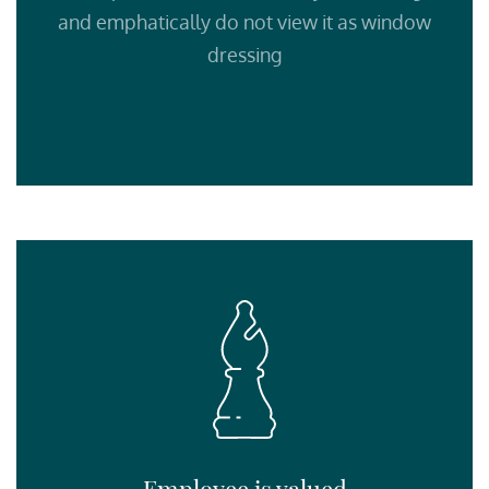
and emphatically do not view it as window
dressing