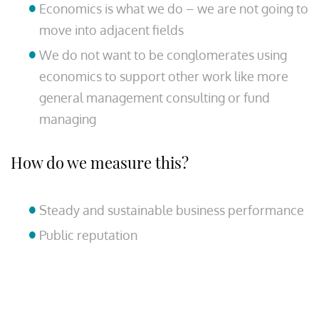
Economics is what we do – we are not going to
move into adjacent fields
We do not want to be conglomerates using
economics to support other work like more
general management consulting or fund
managing
How do we measure this?
Steady and sustainable business performance
Public reputation