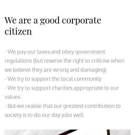
We are a good corporate
citizen
- We pay our taxes and obey government
regulations (but reserve the right to criticise when
we believe they are wrong and damaging)
- We try to support the local community
- We try to support charities appropriate to our
values
- But we realise that our greatest contribution to
society is to do our day jobs well