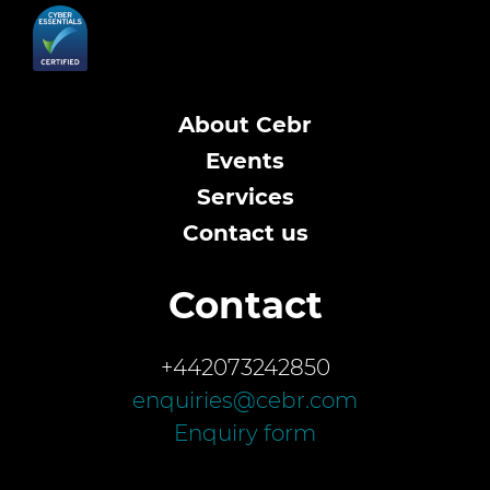
About Cebr
Events
Services
Contact us
Contact
+442073242850
enquiries@cebr.com
Enquiry form