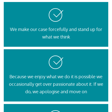
We make our case forcefully and stand up for
what we think
Because we enjoy what we do it is possible we
occasionally get over passionate about it. If we
do, we apologise and move on