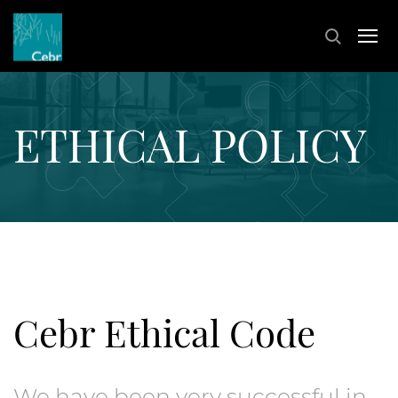
ETHICAL POLICY
Cebr Ethical Code
We have been very successful in