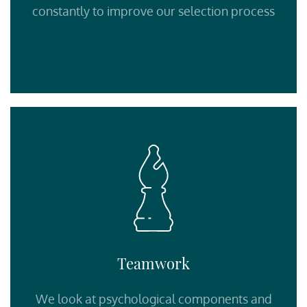
constantly to improve our selection process
Teamwork
We look at psychological components and