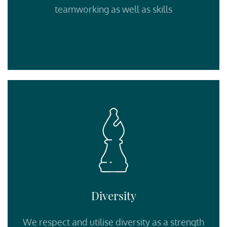
teamworking as well as skills
Diversity
We respect and utilise diversity as a strength