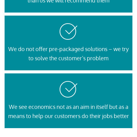
than us we will recommend them
We do not offer pre-packaged solutions – we try
to solve the customer’s problem
We see economics not as an aim in itself but as a
means to help our customers do their jobs better