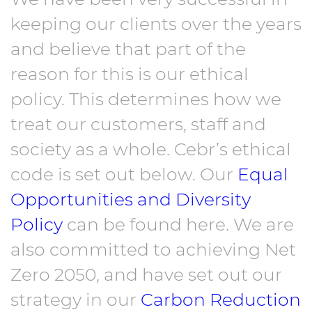
keeping our clients over the years
and believe that part of the
reason for this is our ethical
policy. This determines how we
treat our customers, staff and
society as a whole. Cebr’s ethical
code is set out below. Our
Equal
Opportunities and Diversity
Policy
can be found here. We are
also committed to achieving Net
Zero 2050, and have set out our
strategy in our
Carbon Reduction