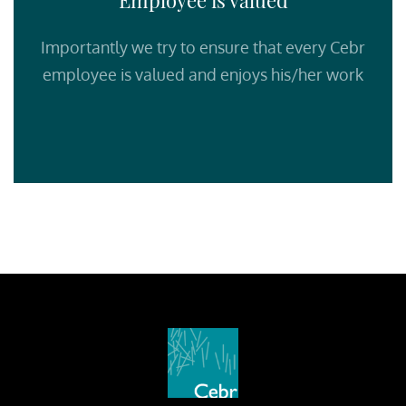
Employee is valued
Importantly we try to ensure that every Cebr
employee is valued and enjoys his/her work