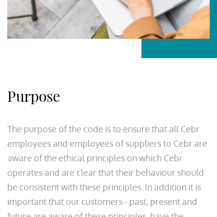
Purpose
The purpose of the code is to ensure that all Cebr
employees and employees of suppliers to Cebr are
aware of the ethical principles on which Cebr
operates and are clear that their behaviour should
be consistent with these principles. In addition it is
important that our customers - past, present and
future are aware of these principles, have the