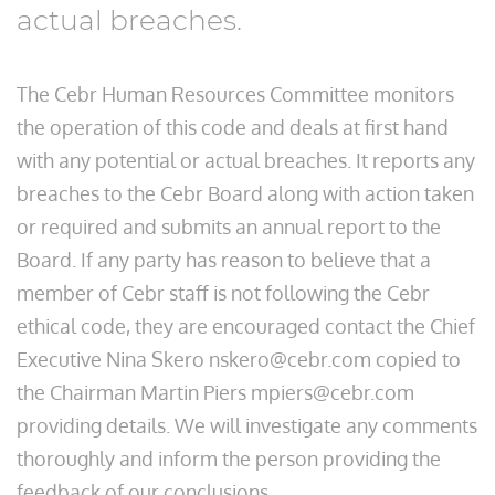
actual breaches.
The Cebr Human Resources Committee monitors
the operation of this code and deals at first hand
with any potential or actual breaches. It reports any
breaches to the Cebr Board along with action taken
or required and submits an annual report to the
Board. If any party has reason to believe that a
member of Cebr staff is not following the Cebr
ethical code, they are encouraged contact the Chief
Executive Nina Skero nskero@cebr.com copied to
the Chairman Martin Piers mpiers@cebr.com
providing details. We will investigate any comments
thoroughly and inform the person providing the
feedback of our conclusions.