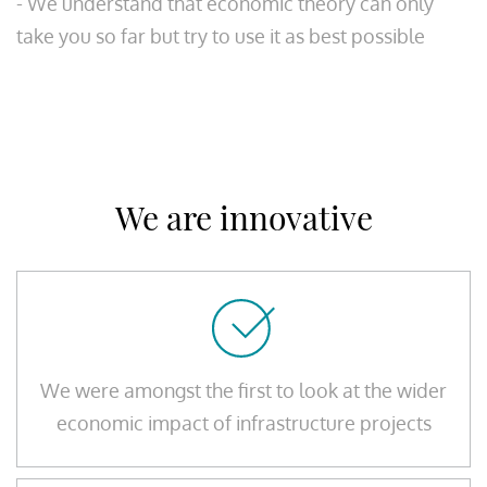
- We understand that economic theory can only
take you so far but try to use it as best possible
We are innovative
We were amongst the first to look at the wider
economic impact of infrastructure projects