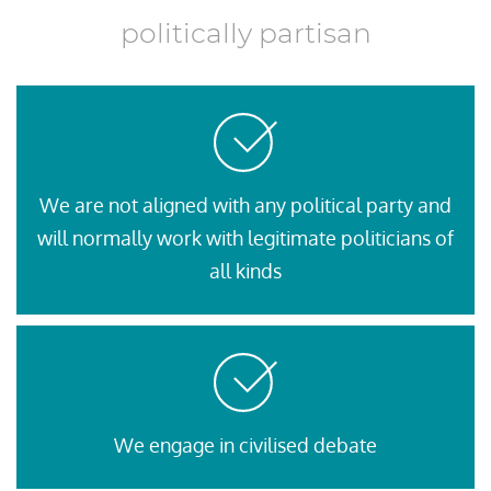
politically partisan
We are not aligned with any political party and
will normally work with legitimate politicians of
all kinds
We engage in civilised debate