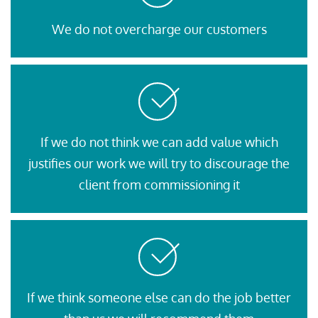
We do not overcharge our customers
If we do not think we can add value which
justifies our work we will try to discourage the
client from commissioning it
If we think someone else can do the job better