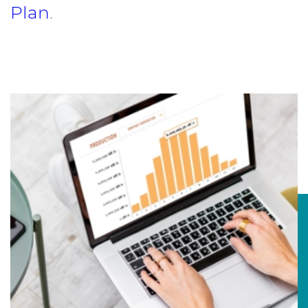
Plan
.