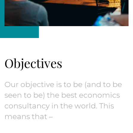
Objectives
Our objective is to be (and to be
seen to be) the best economics
consultancy in the world. This
means that –